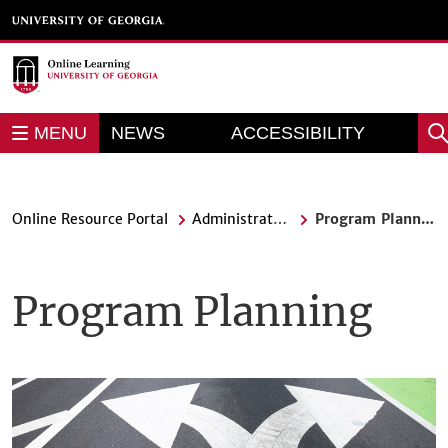
Skip
to
main
content
REPORT AN
MENU
NEWS
ACCESSIBILITY
Sea
BARRIER
Online Resource Portal
Administrators
Program Planning
Program Planning