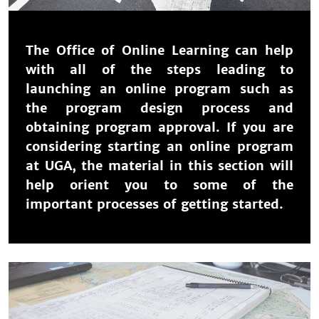
The Office of Online Learning can help
with all of the steps leading to
launching an online program such as
the program design process and
obtaining program approval. If you are
considering starting an online program
at UGA, the material in this section will
help orient you to some of the
important processes of getting started.