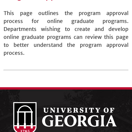
This page outlines the program approval
process for online graduate programs.
Departments wishing to create and develop
online graduate programs can review this page
to better understand the program approval
process.