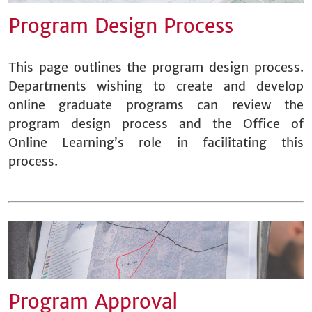
Program Design Process
This page outlines the program design process.
Departments wishing to create and develop
online graduate programs can review the
program design process and the Office of
Online Learning’s role in facilitating this
process.
Program Approval