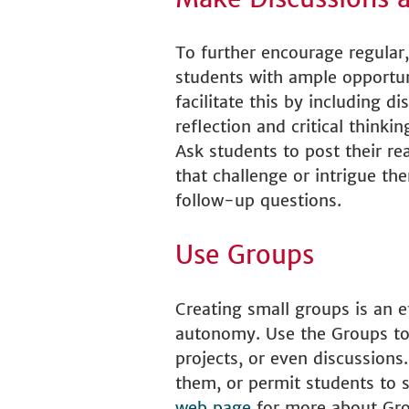
To further encourage regular,
students with ample opportun
facilitate this by including 
reflection and critical thin
Ask students to post their r
that challenge or intrigue t
follow-up questions.
Use Groups
Creating small groups is an 
autonomy. Use the Groups tool
projects, or even discussion
them, or permit students to se
web page
for more about Gro