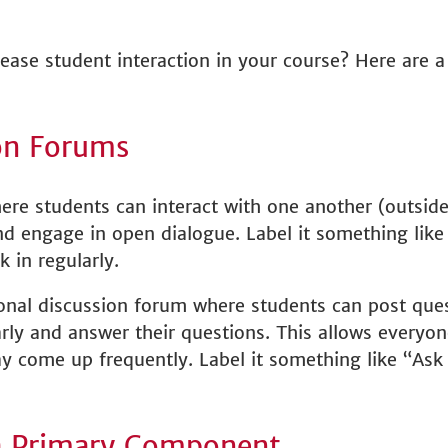
rease student interaction in your course? Here are a
on Forums
ere students can interact with one another (outside
and engage in open dialogue. Label it something lik
k in regularly.
ional discussion forum where students can post ques
arly and answer their questions. This allows everyon
 come up frequently. Label it something like “Ask t
a Primary Component