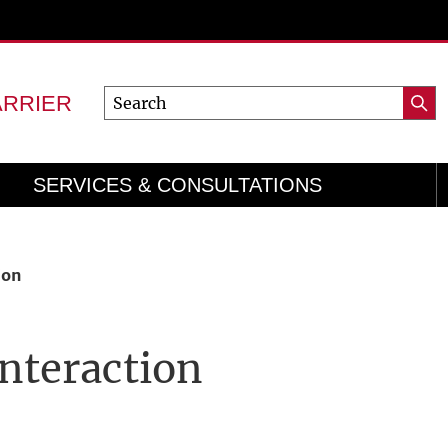
Search
ARRIER
Searc
for:
SERVICES & CONSULTATIONS
ion
Interaction