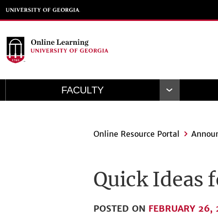
Skip
to
main
content
FACULTY
Open
Navigation
Online Resource Portal
Annou
Quick Ideas 
POSTED ON
FEBRUARY 26, 