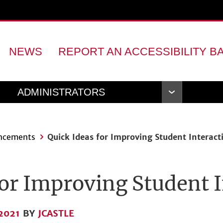
NEWS
REPORT AN ACCESSIBILITY B
ADMINISTRATORS
Open
Navigation
ncements
Quick Ideas for Improving Student Interact
for Improving Student 
2021
BY
JCASTLE