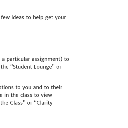
 few ideas to help get your
 a particular assignment) to
e the “Student Lounge” or
tions to you and to their
e in the class to view
he Class” or “Clarity