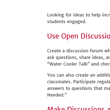
Looking for ideas to help inc
students engaged.
Use Open Discussi
Create a discussion forum wh
ask questions, share ideas, 
“Water Cooler Talk” and chec
You can also create an addit
classmates. Participate regul
answers to questions that may
Needed.”
Make Discussions 