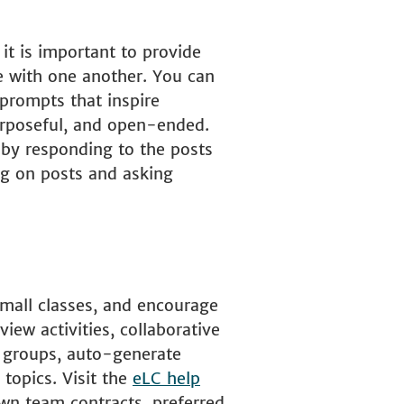
it is important to provide
e with one another. You can
 prompts that inspire
purposeful, and open-ended.
 by responding to the posts
ng on posts and asking
small classes, and encourage
iew activities, collaborative
e groups, auto-generate
 topics. Visit the
eLC help
wn team contracts, preferred