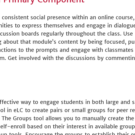
 consistent social presence within an online course, 
ities to express themselves and engage in dialogu
discussion boards regularly throughout the class. Use
king about that module’s content by being focused, 
eactions to the prompts and engage with classmates
hem. Get involved with the discussions by commenti
effective way to engage students in both large and 
 in eLC to create pairs or small groups for peer rev
s. The Groups tool allows you to manually create th
lf-enroll based on their interest in available group
up tools.
Encourage the groups to establish their o