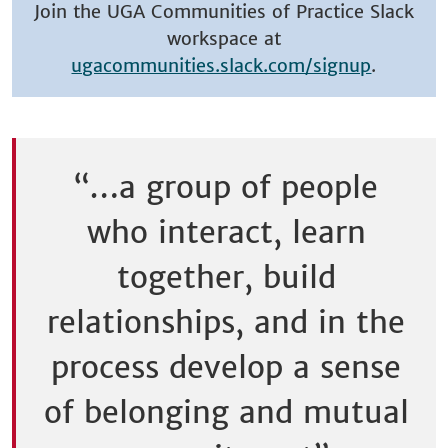
Join the UGA Communities of Practice Slack
workspace at
ugacommunities.slack.com/signup
.
“…a group of people
who interact, learn
together, build
relationships, and in the
process develop a sense
of belonging and mutual