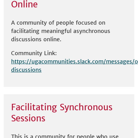
Online
A community of people focused on
facilitating meaningful asynchronous
discussions online.
Community Link:
https://ugacommunities.slack.com/messages/o
discussions
Facilitating Synchronous
Sessions
This is a community for people who use