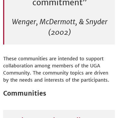
commitment”
Wenger, McDermott, & Snyder
(2002)
These communities are intended to support
collaboration among members of the UGA
Community. The community topics are driven
by the needs and interests of the participants.
Communities