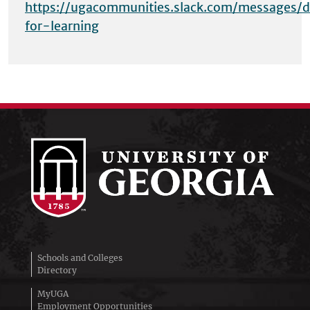
https://ugacommunities.slack.com/messages/d
for-learning
Schools and Colleges
Directory
MyUGA
Employment Opportunities