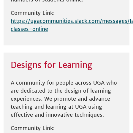
Community Link:
https://ugacommunities.slack.com/messages/l
classes-online
Designs for Learning
A community for people across UGA who
are dedicated to the design of learning
experiences. We promote and advance
teaching and learning at UGA using
effective and innovative techniques.
Community Link: