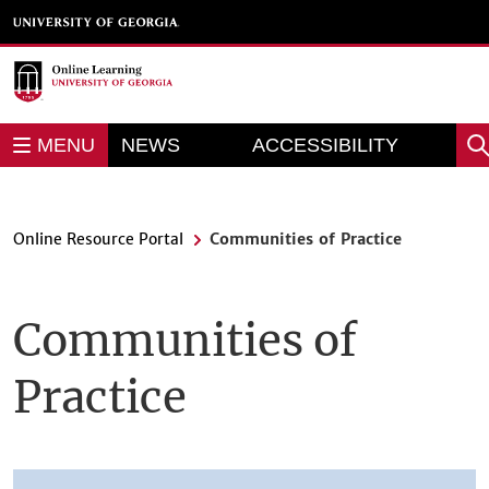
Skip
to
main
content
REPORT AN
MENU
NEWS
ACCESSIBILITY
Sea
BARRIER
Online Resource Portal
Communities of Practice
Communities of
Practice