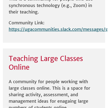
synchronous technology (e.g., Zoom) in
their teaching.
Community Link:
https://ugacommunities.slack.com/messages/
Teaching Large Classes
Online
A community for people working with
large classes online. This is a space for
sharing activity, assessment, and
management ideas for enagaing large
numbers of students online.