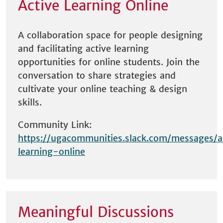
Active Learning Online
A collaboration space for people designing
and facilitating active learning
opportunities for online students. Join the
conversation to share strategies and
cultivate your online teaching & design
skills.
Community Link:
https://ugacommunities.slack.com/messages/a
learning-online
Meaningful Discussions