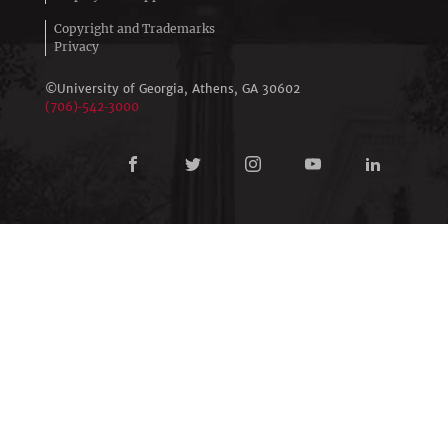
Copyright and Trademarks
Privacy
©University of Georgia, Athens,
GA
30602
(706)‑542‑3000
Connect
with
University
of
Georgia
Online
Learning