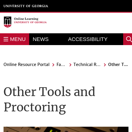
Skip
to
main
content
REPORT AN
MENU
NEWS
ACCESSIBILITY
Sea
BARRIER
Online Resource Portal
Faculty
Technical Resources
Other Tools and Proctoring
Other Tools and
Proctoring