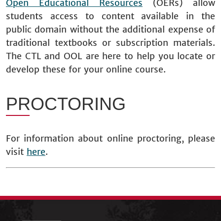
Open Educational Resources
(OERs) allow
students access to content available in the
public domain without the additional expense of
traditional textbooks or subscription materials.
The CTL and OOL are here to help you locate or
develop these for your online course.
PROCTORING
For information about online proctoring, please
visit
here
.