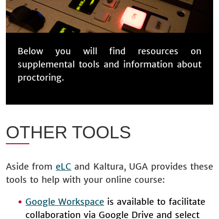
Below you will find resources on
supplemental tools and information about
proctoring.
OTHER TOOLS
Aside from
eLC
and Kaltura, UGA provides these
tools to help with your online course:
Google Workspace
is available to facilitate
collaboration via Google Drive and select