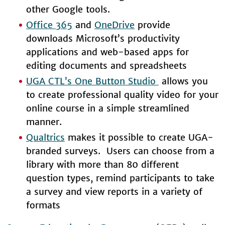
other Google tools.
Office 365
and
OneDrive
provide
downloads Microsoft’s productivity
applications and web-based apps for
editing documents and spreadsheets
UGA CTL’s One Button Studio
allows you
to create professional quality video for your
online course in a simple streamlined
manner.
Qualtrics
makes it possible to create UGA-
branded surveys. Users can choose from a
library with more than 80 different
question types, remind participants to take
a survey and view reports in a variety of
formats