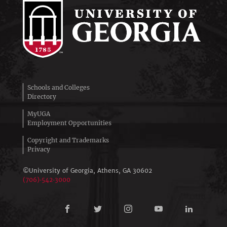
Schools and Colleges
Directory
MyUGA
Employment Opportunities
Copyright and Trademarks
Privacy
©University of Georgia, Athens,
GA
30602
(706)‑542‑3000
Connect